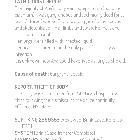
PATHOLOGIST REPORT
The majority of Ana's body - arms, legs, torso (up to her
diaphram) - was gangreneous and technically dead for at
least 3 (three) weeks. There were signs of active decay
and skeletonisation in all limbs and torso. Her nails and
teeth were absent.
Her lungs were filled with infected liquid.
Her head appeared to be the only part of her body without
infection.
It is unknown how Ana could have lived as long as she did.
Cause of death:
Gangrene, sepsis
REPORT: THEFT OF BODY
The body was since stolen from St Mary's hospital over
night following the dismissal of the police continuity
officer at 0300am.
SUPT KING 2999356
[Reviewed. Brink Case. Refer to
the FSD]
SYSTEM
[Brink Case Transfer Complete]
DI SHIVERS 3014159
[Brink Case Accepted]