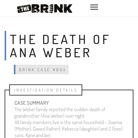
THE DEATH OF
ANA WEBER
BRINK CASE #004
INVESTIGATION DETAILS
CASE SUMMARY
The Weber family reported the sudden death of
grandmother (Ana Weber) over night.
All family members live in the same household - Joanna
(Mother), Dawid (father), Rebecca (daughter) and 2 (two)
sons, Kane and Iain.