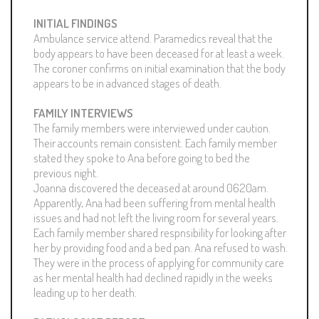
INITIAL FINDINGS
Ambulance service attend. Paramedics reveal that the
body appears to have been deceased for at least a week.
The coroner confirms on initial examination that the body
appears to be in advanced stages of death.
FAMILY INTERVIEWS
The family members were interviewed under caution.
Their accounts remain consistent. Each family member
stated they spoke to Ana before going to bed the
previous night.
Joanna discovered the deceased at around 0620am.
Apparently, Ana had been suffering from mental health
issues and had not left the living room for several years.
Each family member shared respnsibility for looking after
her by providing food and a bed pan. Ana refused to wash.
They were in the process of applying for community care
as her mental health had declined rapidly in the weeks
leading up to her death.